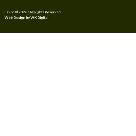
Favco © 2026 / All Rights Reserved
Web Design by WK Digital