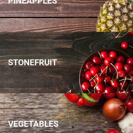
PINEAPPLES
STONEFRUIT
VEGETABLES