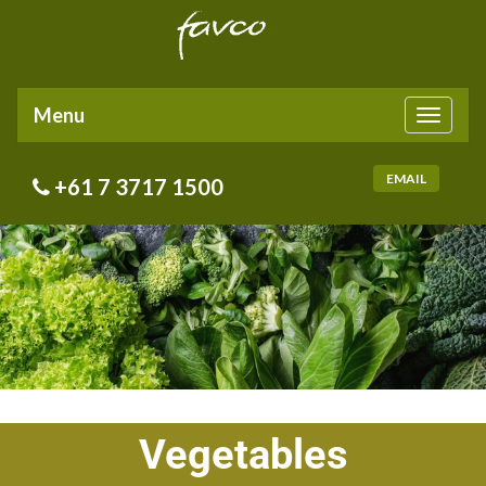
Menu
Toggle
navigati
EMAIL
+61 7 3717 1500
Vegetables