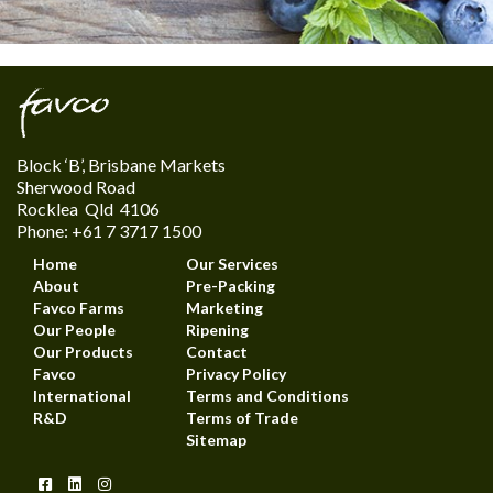
Block ‘B’, Brisbane Markets
Sherwood Road
Rocklea Qld 4106
Phone: +61 7 3717 1500
Home
Our Services
About
Pre-Packing
Favco Farms
Marketing
Our People
Ripening
Our Products
Contact
Favco
Privacy Policy
International
Terms and Conditions
R&D
Terms of Trade
Sitemap