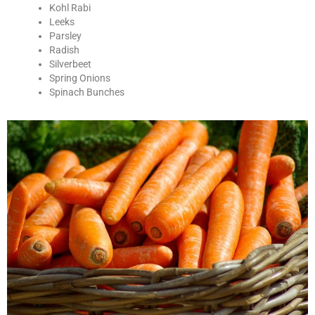
Kohl Rabi
Leeks
Parsley
Radish
Silverbeet
Spring Onions
Spinach Bunches