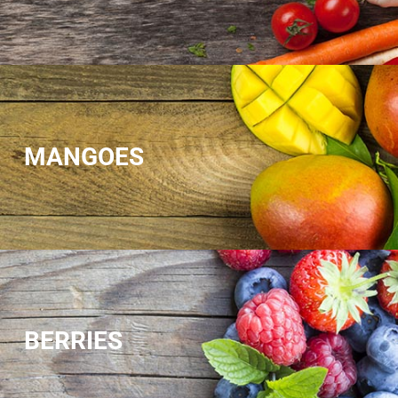
MANGOES
BERRIES