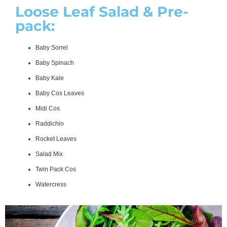
Loose Leaf Salad & Pre-
pack:
Baby Sorrel
Baby Spinach
Baby Kale
Baby Cos Leaves
Midi Cos
Raddichio
Rocket Leaves
Salad Mix
Twin Pack Cos
Watercress