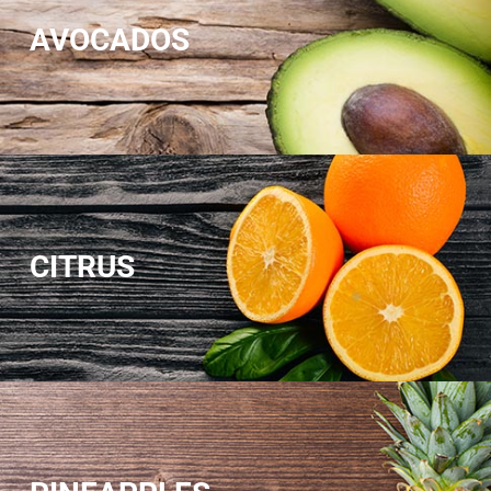
AVOCADOS
CITRUS