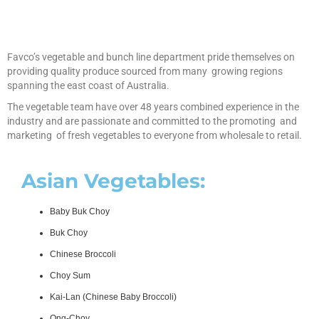
Favco’s vegetable and bunch line department pride themselves on
providing quality produce sourced from many growing regions
spanning the east coast of Australia.
The vegetable team have over 48 years combined experience in the
industry and are passionate and committed to the promoting and
marketing of fresh vegetables to everyone from wholesale to retail.
Asian Vegetables:
Baby Buk Choy
Buk Choy
Chinese Broccoli
Choy Sum
Kai-Lan (Chinese Baby Broccoli)
Ong-Choy