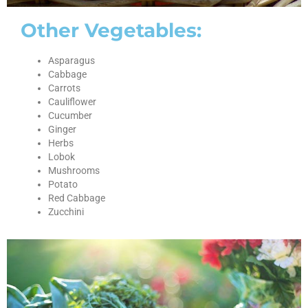
Other Vegetables:
Asparagus
Cabbage
Carrots
Cauliflower
Cucumber
Ginger
Herbs
Lobok
Mushrooms
Potato
Red Cabbage
Zucchini