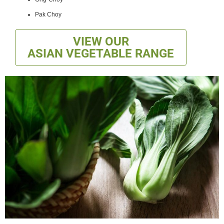
Pak Choy
VIEW OUR
ASIAN VEGETABLE RANGE