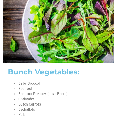
Bunch Vegetables:
Baby Broccoli
Beetroot
Beetroot Prepack (Love Beets)
Coriander
Dutch Carrots
Eschallots
Kale