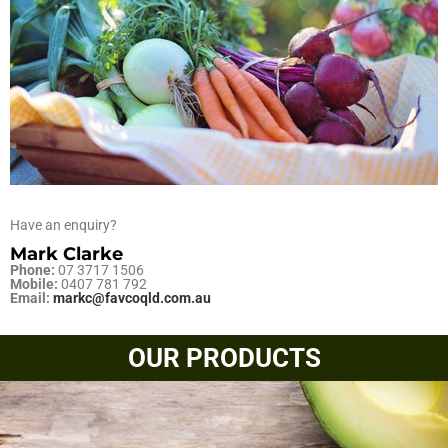
Have an enquiry?
Mark Clarke
Phone:
07 3717 1506
Mobile:
0407 781 792
Email:
markc@favcoqld.com.au
OUR PRODUCTS