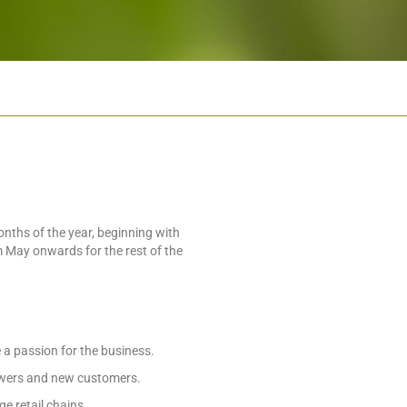
ths of the year, beginning with
 May onwards for the rest of the
a passion for the business.
owers and new customers.
e retail chains.