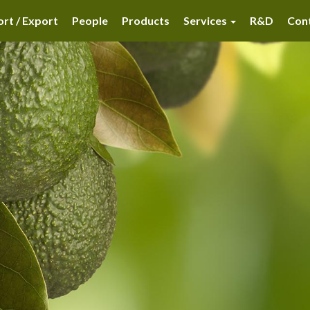
rt / Export
People
Products
Services
R&D
Con