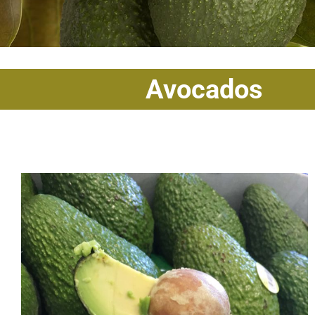
Avocados