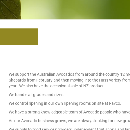
We support the Australian Avocados from around the country 12 mon
Shepards from February and then moving into the Hass variety from
year. We also have the occasional sale of NZ product.
We handle all grades and sizes.
We control ripening in our own ripening rooms on site at Favco.
We have a strong knowledgeable team of Avocado people who have 
As our Avocado business grows, we are always looking for new gr
We supply to food service providers, independent fruit shops and larg