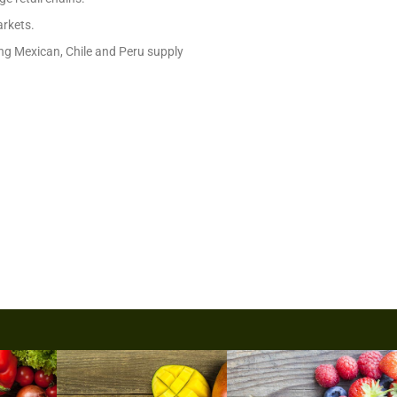
arkets.
rong Mexican, Chile and Peru supply