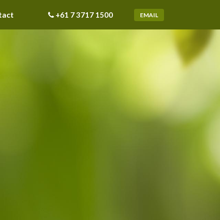
tact
+61 7 3717 1500
EMAIL