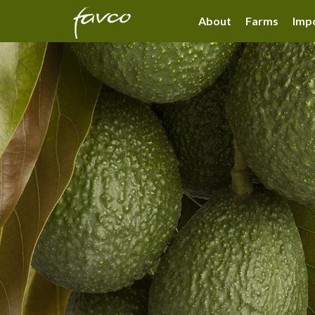
About
Farms
Impo