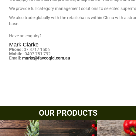
We provide full category management solutions to selected superm
We also trade globally with the retail chains within China with a st
base.
Have an enquiry?
Mark Clarke
Phone:
07 3717 1506
Mobile:
0407 781 792
Email:
markc@favcoqld.com.au
OUR PRODUCTS