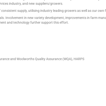
ervices industry, and new suppliers/growers.
f consistent supply, utilising industry leading growers as well as our own
ic goals. Involvement in new variety development, improvements in farm 
pment and technology further support this effort.
Assurance and Woolworths Quality Assurance (WQA), HARPS