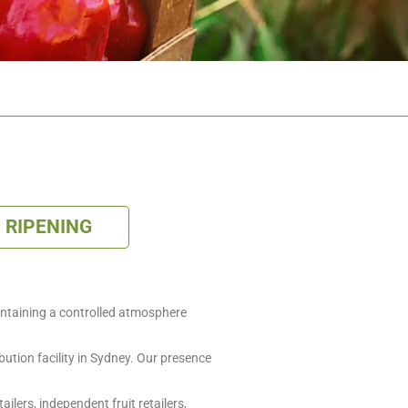
RIPENING
containing a controlled atmosphere
bution facility in Sydney. Our presence
lers, independent fruit retailers,