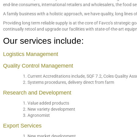
end-line consumers, international retailers and wholesalers, the food s
A family business with a holistic approach, we have quality, long lines o
Providing long term reliable supply is at the core of Favco’s strateg
continually retool and upgrade our facilities with state-of-the-art equi
Our services include:
Logistics Management
Quality Control Management
Current Accreditations include, SQF 7.2, Coles Quality 
Systems procedures, delivery direct from farm
Research and Development
Value added products
New variety development
Agronomist
Export Services
New market development