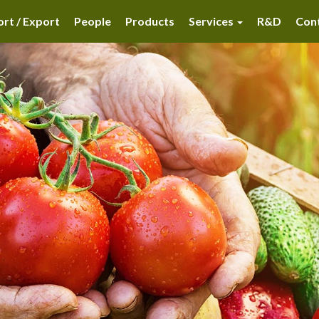
rt / Export
People
Products
Services
R&D
Con