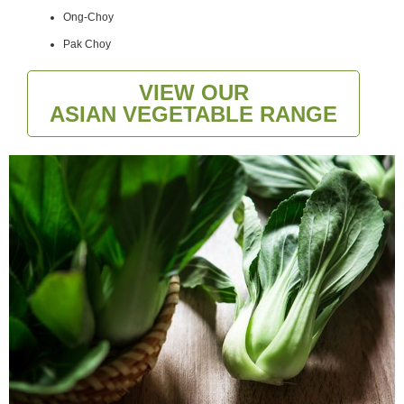
Ong-Choy
Pak Choy
VIEW OUR
ASIAN VEGETABLE RANGE