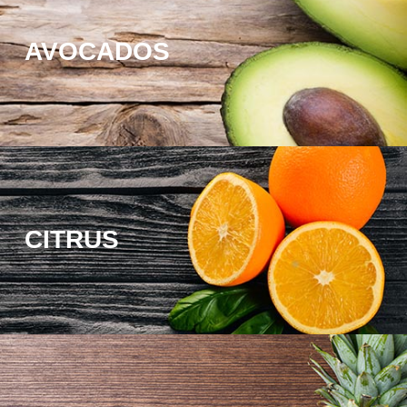
AVOCADOS
CITRUS