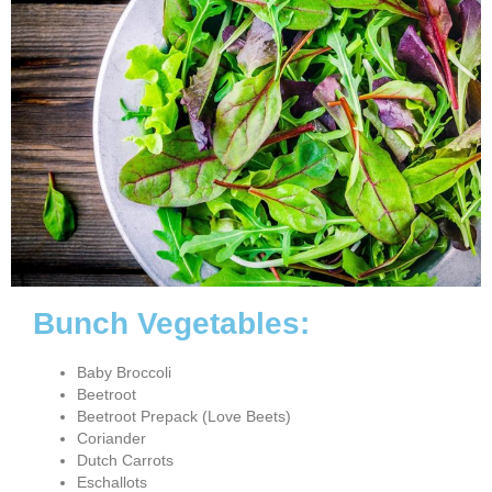
Bunch Vegetables:
Baby Broccoli
Beetroot
Beetroot Prepack (Love Beets)
Coriander
Dutch Carrots
Eschallots