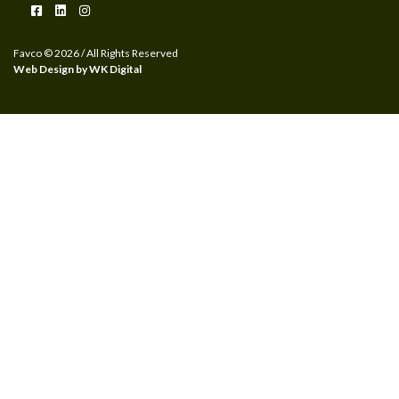
Favco © 2026 / All Rights Reserved
Web Design by WK Digital