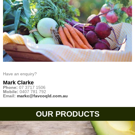
Have an enquiry?
Mark Clarke
Phone:
07 3717 1506
Mobile:
0407 781 792
Email:
markc@favcoqld.com.au
OUR PRODUCTS