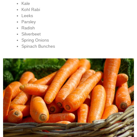
Kale
Kohl Rabi
Leeks
Parsley
Radish
Silverbeet
Spring Onions
Spinach Bunches