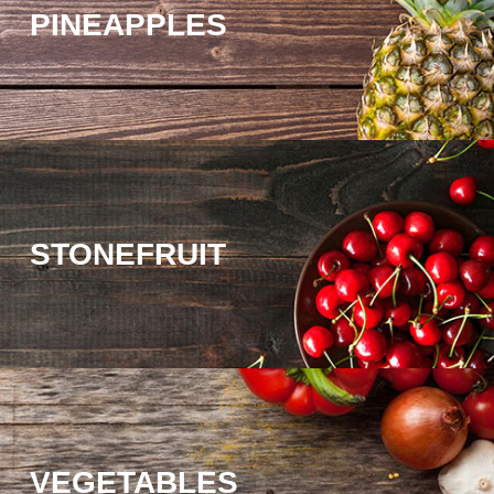
PINEAPPLES
STONEFRUIT
VEGETABLES