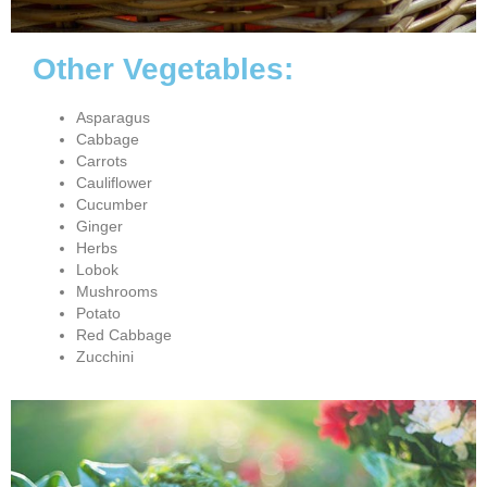
Other Vegetables:
Asparagus
Cabbage
Carrots
Cauliflower
Cucumber
Ginger
Herbs
Lobok
Mushrooms
Potato
Red Cabbage
Zucchini