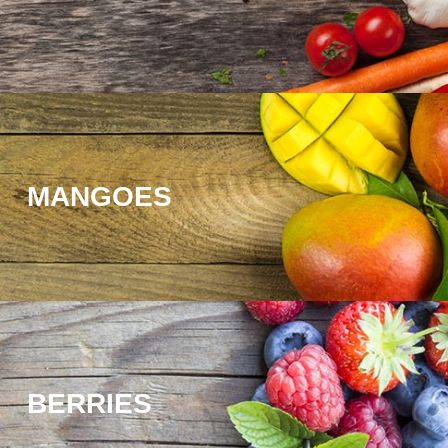
MANGOES
BERRIES