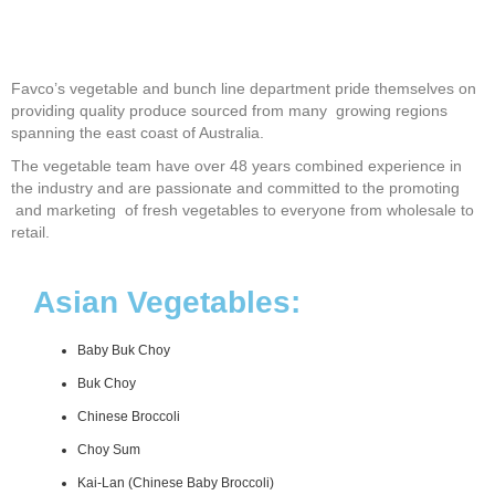
Favco’s vegetable and bunch line department pride themselves on
providing quality produce sourced from many growing regions
spanning the east coast of Australia.
The vegetable team have over 48 years combined experience in
the industry and are passionate and committed to the promoting
and marketing of fresh vegetables to everyone from wholesale to
retail.
Asian Vegetables:
Baby Buk Choy
Buk Choy
Chinese Broccoli
Choy Sum
Kai-Lan (Chinese Baby Broccoli)