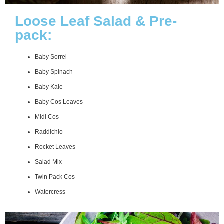
Loose Leaf Salad & Pre-
pack:
Baby Sorrel
Baby Spinach
Baby Kale
Baby Cos Leaves
Midi Cos
Raddichio
Rocket Leaves
Salad Mix
Twin Pack Cos
Watercress