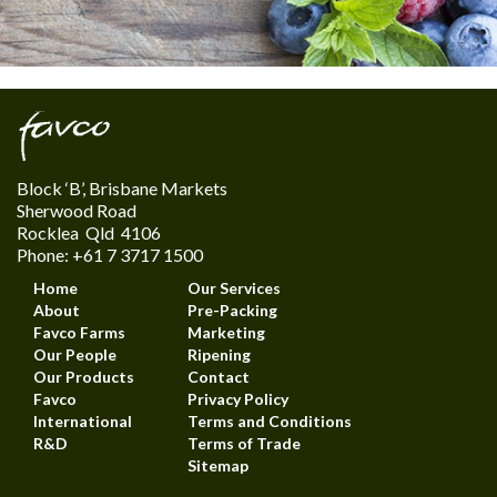
Block ‘B’, Brisbane Markets
Sherwood Road
Rocklea Qld 4106
Phone: +61 7 3717 1500
Home
Our Services
About
Pre-Packing
Favco Farms
Marketing
Our People
Ripening
Our Products
Contact
Favco
Privacy Policy
International
Terms and Conditions
R&D
Terms of Trade
Sitemap