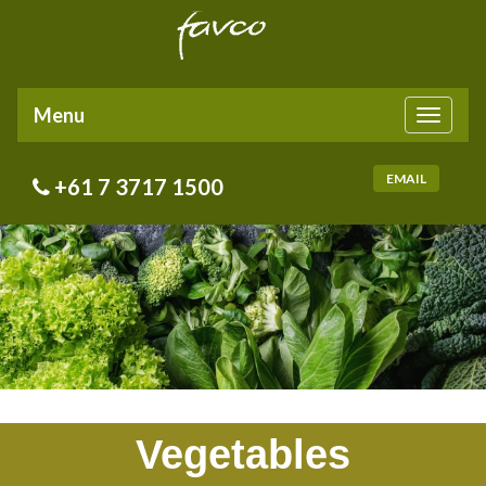
Menu
Toggle
navigati
EMAIL
+61 7 3717 1500
Vegetables